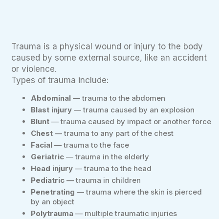
Trauma is a physical wound or injury to the body
caused by some external source, like an accident
or violence.
Types of trauma include:
Abdominal
— trauma to the abdomen
Blast injury
— trauma caused by an explosion
Blunt
— trauma caused by impact or another force
Chest
— trauma to any part of the chest
Facial
— trauma to the face
Geriatric
— trauma in the elderly
Head injury
— trauma to the head
Pediatric
— trauma in children
Penetrating
— trauma where the skin is pierced
by an object
Polytrauma
— multiple traumatic injuries