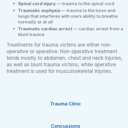
Spinal cord injury
— trauma to the spinal cord
Traumatic asphyxia
— trauma to the torso and
lungs that interferes with one’s ability to breathe
normally or at all
Traumatic cardiac arrest
— cardiac arrest from a
blunt trauma
Treatments for trauma victims are either non-
operative or operative. Non-operative treatment
tends mostly to abdomen, chest and neck injuries,
as well as blunt trauma victims, while operative
treatment is used for musculoskeletal injuries.
Trauma Clinic
Concussions