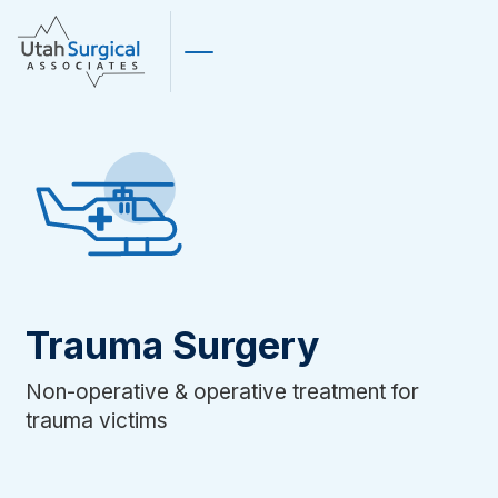
Trauma Surgery
Non-operative & operative treatment for
trauma victims