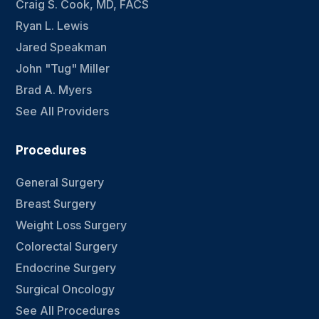
Craig S. Cook, MD, FACS
Ryan L. Lewis
Jared Speakman
John "Tug" Miller
Brad A. Myers
See All Providers
Procedures
General Surgery
Breast Surgery
Weight Loss Surgery
Colorectal Surgery
Endocrine Surgery
Surgical Oncology
See All Procedures