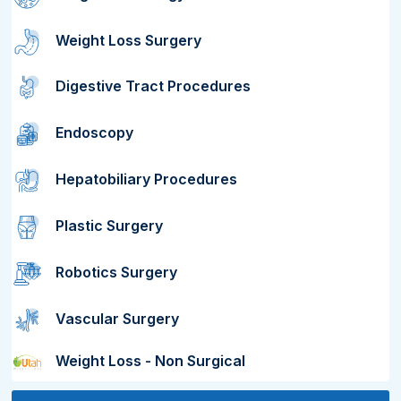
Weight Loss Surgery
Digestive Tract Procedures
Endoscopy
Hepatobiliary Procedures
Plastic Surgery
Robotics Surgery
Vascular Surgery
Weight Loss - Non Surgical