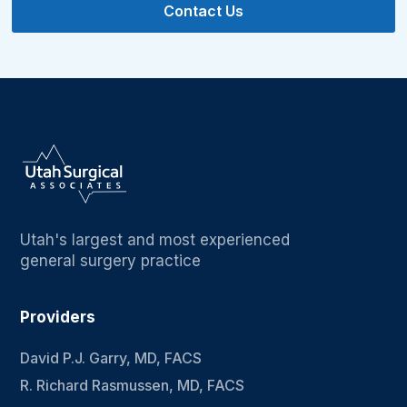
Contact Us
Utah's largest and most experienced
general surgery practice
Providers
David P.J. Garry, MD, FACS
R. Richard Rasmussen, MD, FACS