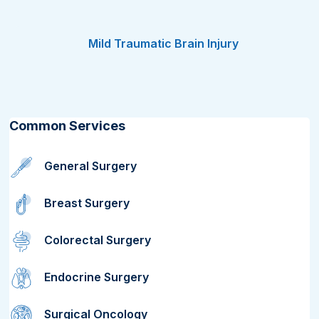
Mild Traumatic Brain Injury
Common Services
General Surgery
Breast Surgery
Colorectal Surgery
Endocrine Surgery
Surgical Oncology