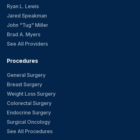
Ryan L. Lewis
Jared Speakman
John "Tug" Miller
Brad A. Myers
See All Providers
Procedures
General Surgery
Breast Surgery
Weight Loss Surgery
Colorectal Surgery
Endocrine Surgery
Surgical Oncology
See All Procedures