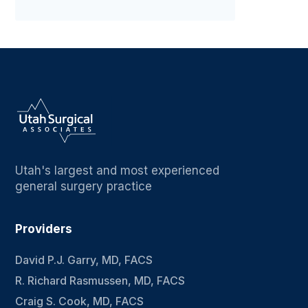
Utah's largest and most experienced
general surgery practice
Providers
David P.J. Garry, MD, FACS
R. Richard Rasmussen, MD, FACS
Craig S. Cook, MD, FACS