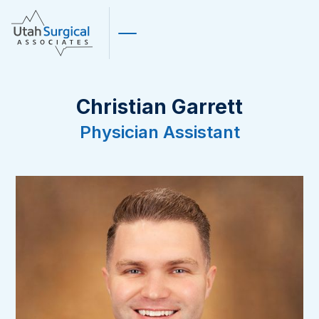
Christian Garrett
Physician Assistant