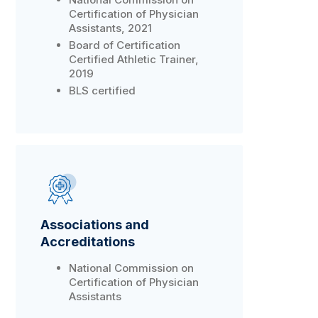
Certification of Physician
Assistants, 2021
Board of Certification
Certified Athletic Trainer,
2019
BLS certified
Associations and
Accreditations
National Commission on
Certification of Physician
Assistants