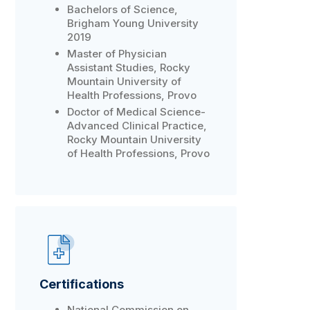
Bachelors of Science,
Brigham Young University
2019
Master of Physician
Assistant Studies, Rocky
Mountain University of
Health Professions, Provo
Doctor of Medical Science-
Advanced Clinical Practice,
Rocky Mountain University
of Health Professions, Provo
Certifications
National Commission on