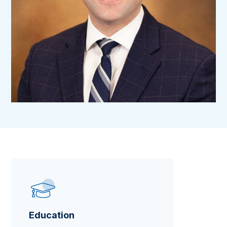
Education